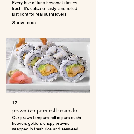
Every bite of tuna hosomaki tastes
fresh. It's delicate, tasty, and rolled
just right for real sushi lovers
Show more
12.
prawn tempura roll uramaki
Our prawn tempura roll is pure sushi
heaven: golden, crispy prawns
wrapped in fresh rice and seaweed.