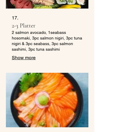
17.
2-3 Platter
2 salmon avocado, 1seabass
hosomaki, 3pc salmon nigiri, 3pc tuna
nigiri & 3pc seabass, 3pc salmon
sashimi, 3pc tuna sashimi
Show more