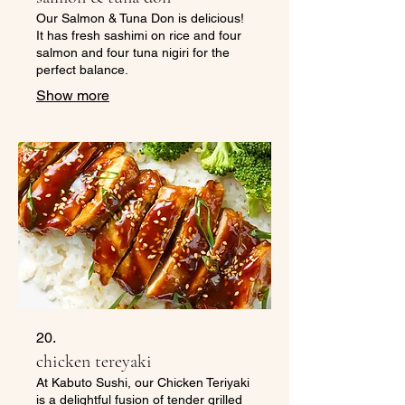
Our Salmon & Tuna Don is delicious!
It has fresh sashimi on rice and four
salmon and four tuna nigiri for the
perfect balance.
Show more
20.
chicken tereyaki
At Kabuto Sushi, our Chicken Teriyaki
is a delightful fusion of tender grilled