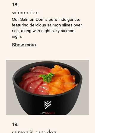
18.
salmon don
Our Salmon Don is pure indulgence,
featuring delicious salmon slices over
rice, along with eight silky salmon
nigiri.
Show more
19.
salmon & tuna don