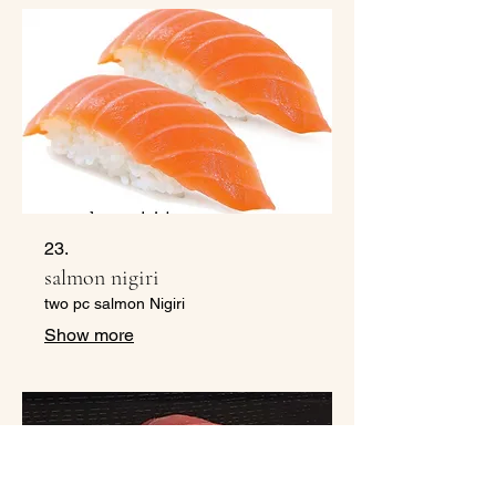
23.
salmon nigiri
two pc salmon Nigiri
Show more