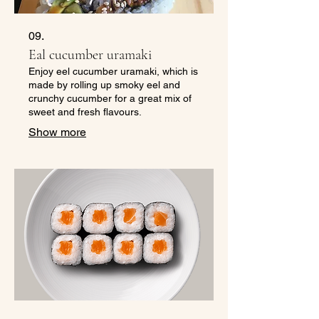
09.
Eal cucumber uramaki
Enjoy eel cucumber uramaki, which is
made by rolling up smoky eel and
crunchy cucumber for a great mix of
sweet and fresh flavours.
Show more