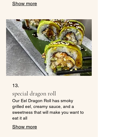
Show more
13.
special dragon roll
Our Eel Dragon Roll has smoky
grilled eel, creamy sauce, and a
sweetness that will make you want to
eat it all
Show more