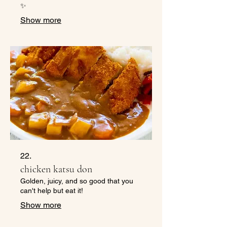
✨
Show more
22.
chicken katsu don
Golden, juicy, and so good that you
can't help but eat it!
Show more