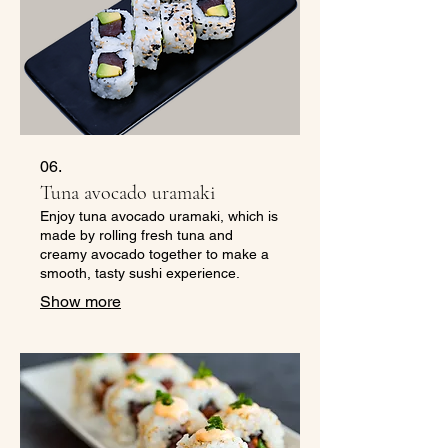
06.
Tuna avocado uramaki
Enjoy tuna avocado uramaki, which is
made by rolling fresh tuna and
creamy avocado together to make a
smooth, tasty sushi experience.
Show more