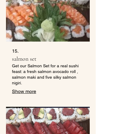
15.
salmon set
Get our Salmon Set for a real sushi
feast: a fresh salmon avocado roll ,
salmon maki and five silky salmon
nigiri.
Show more