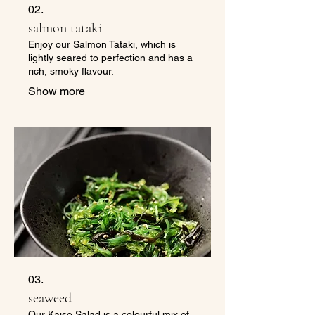
02.
salmon tataki
Enjoy our Salmon Tataki, which is
lightly seared to perfection and has a
rich, smoky flavour.
Show more
03.
seaweed
Our Kaiso Salad is a colourful mix of