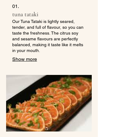
01.
tuna tataki
Our Tuna Tataki is lightly seared,
tender, and full of flavour, so you can
taste the freshness. The citrus soy
and sesame flavours are perfectly
balanced, making it taste like it melts
in your mouth.
Show more