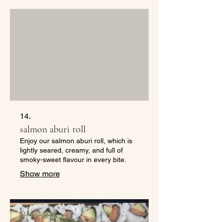
14.
salmon aburi roll
Enjoy our salmon aburi roll, which is
lightly seared, creamy, and full of
smoky-sweet flavour in every bite.
Show more