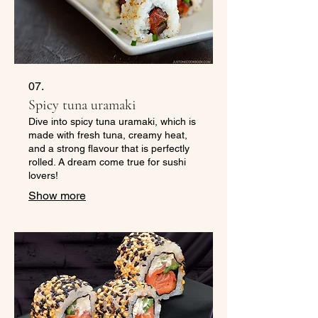
07.
Spicy tuna uramaki
Dive into spicy tuna uramaki, which is
made with fresh tuna, creamy heat,
and a strong flavour that is perfectly
rolled. A dream come true for sushi
lovers!
Show more