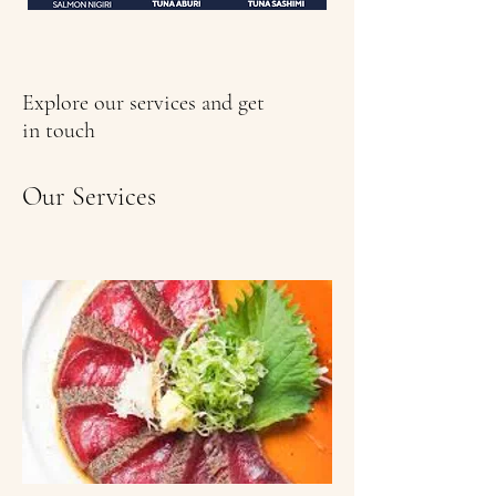
Explore our services and get
in touch
Our Services