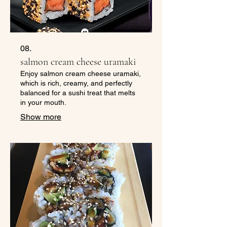
08.
salmon cream cheese uramaki
Enjoy salmon cream cheese uramaki,
which is rich, creamy, and perfectly
balanced for a sushi treat that melts
in your mouth.
Show more