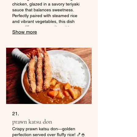
chicken, glazed in a savory teriyaki
sauce that balances sweetness.
Perfectly paired with steamed rice
and vibrant vegetables, this dish
exemplifies our commitment to
Show more
offering fresh and delicious sushi on
the go. Experience the authentic
flavors and convenience that define
Kabuto Sushi while enjoying this
hearty meal anytime, anywhere.
21.
prawn katsu don
Crispy prawn katsu don—golden
perfection served over fluffy rice! 🍤🍚