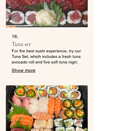
16.
Tuna set
For the best sushi experience, try our
Tuna Set, which includes a fresh tuna
avocado roll and five soft tuna nigiri.
Show more