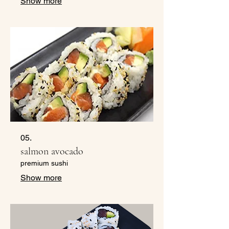
Show more
05.
salmon avocado
premium sushi
Show more