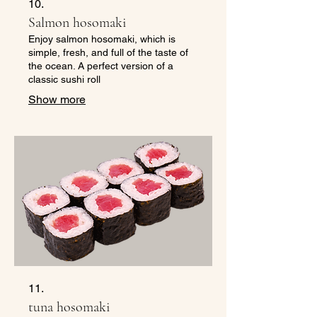
10.
Salmon hosomaki
Enjoy salmon hosomaki, which is
simple, fresh, and full of the taste of
the ocean. A perfect version of a
classic sushi roll
Show more
11.
tuna hosomaki