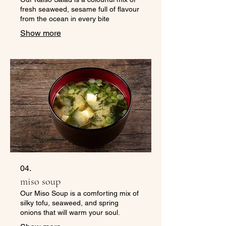
fresh seaweed, sesame full of flavour
from the ocean in every bite
Show more
04.
miso soup
Our Miso Soup is a comforting mix of
silky tofu, seaweed, and spring
onions that will warm your soul.